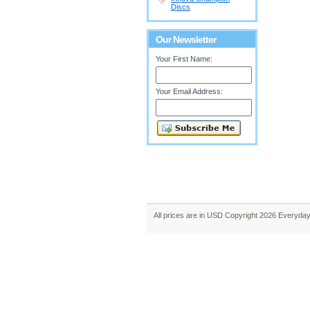
Discs
Our Newsletter
Your First Name:
Your Email Address:
All prices are in
USD
Copyright 2026 Everyday