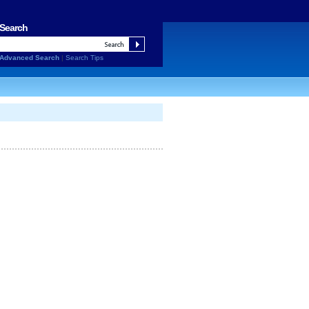
Search
Advanced Search
|
Search Tips