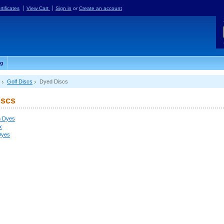
rtificates
View Cart
Sign in
or
Create an account
og
Golf Discs
Dyed Discs
iscs
 Dyes
x
Dyes