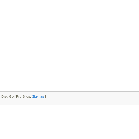
 Disc Golf Pro Shop.
Sitemap
|