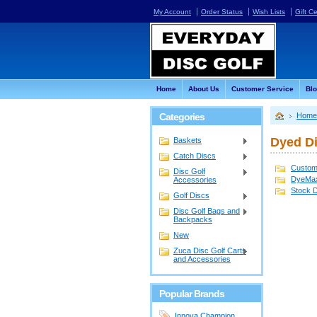
My Account
Order Status
Wish Lists
Gift Ce
Home
About Us
Customer Service
Bl
Categories
Home
Dyed D
Baskets
Catch Discs
Custom
Disc Golf
DyeMa
Accessories
Stock 
Golf Discs
Disc Golf Bags and
Backpacks
New
Zuca Disc Golf Carts
and Accessories
Popular Brands
Innova Champion