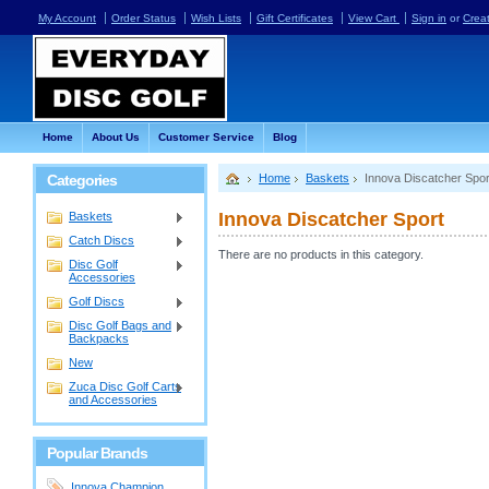
My Account
Order Status
Wish Lists
Gift Certificates
View Cart
Sign in
or
Crea
Home
About Us
Customer Service
Blog
Categories
Home
Baskets
Innova Discatcher Spor
Innova Discatcher Sport
Baskets
Catch Discs
There are no products in this category.
Disc Golf
Accessories
Golf Discs
Disc Golf Bags and
Backpacks
New
Zuca Disc Golf Carts
and Accessories
Popular Brands
Innova Champion