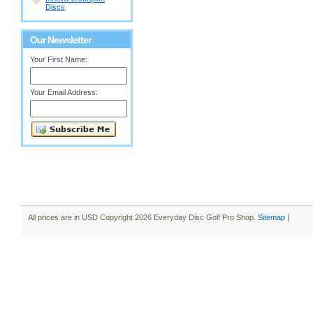
Discs
Our Newsletter
Your First Name:
Your Email Address:
All prices are in
USD
Copyright 2026 Everyday Disc Golf Pro Shop.
Sitemap
|