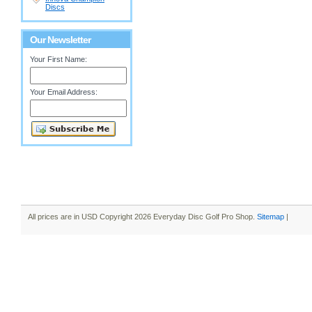
Discs
Our Newsletter
Your First Name:
Your Email Address:
All prices are in
USD
Copyright 2026 Everyday Disc Golf Pro Shop.
Sitemap
|