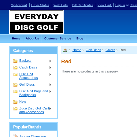
My Account
Order Status
Wish Lists
Gift Certificates
View Cart
Sign in
or
Crea
Home
About Us
Customer Service
Blog
Categories
Home
Golf Discs
Colors
Red
Red
Baskets
Catch Discs
There are no products in this category.
Disc Golf
Accessories
Golf Discs
Disc Golf Bags and
Backpacks
New
Zuca Disc Golf Carts
and Accessories
Popular Brands
Innova Champion