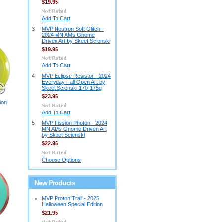
$19.95
Add To Cart
3
MVP Neutron Soft Glitch -
2024 MN AMs Gnome
Driven Art by Skeet Scienski
$19.95
Add To Cart
4
MVP Eclipse Resistor - 2024
Everyday Fall Open Art by
Skeet Scienski 170-175g
$23.95
ion
Add To Cart
5
MVP Fission Photon - 2024
MN AMs Gnome Driven Art
by Skeet Scienski
$22.95
Choose Options
New Products
MVP Proton Trail - 2025
Halloween Special Edition
$21.95