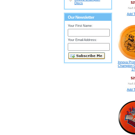
$2
Discs
Add T
Our Newsletter
Your First Name:
Your Email Address:
Innova Prot
Champion G
17
$2
Add T