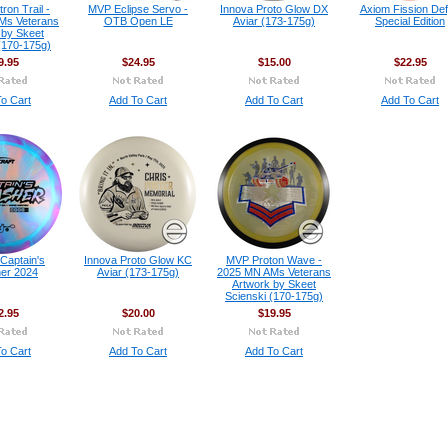
on Trail -
MVP Eclipse Servo -
Innova Proto Glow DX
Axiom Fission Def
Ms Veterans
OTB Open LE
Aviar (173-175g)
Special Edition
 by Skeet
(170-175g)
9.95
$24.95
$15.00
$22.95
o Cart
Add To Cart
Add To Cart
Add To Cart
 Captain's
Innova Proto Glow KC
MVP Proton Wave -
er 2024
Aviar (173-175g)
2025 MN AMs Veterans
Artwork by Skeet
Scienski (170-175g)
2.95
$20.00
$19.95
o Cart
Add To Cart
Add To Cart