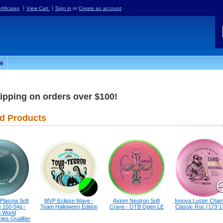
rtificates
View Cart
Sign in
or
Create an account
og
ipping on orders over $100!
d Products
 Plasma Soft
MVP Eclipse Wave -
Axiom Neutron Soft
Innova Luster Cham
 150-54g -
Team Halloween Edition
Crave - OTB Open LE
Classic Roc (173-1
h World
ps Qualifier