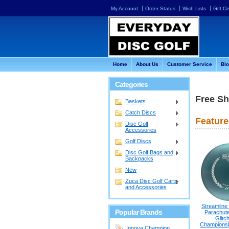
My Account
Order Status
Wish Lists
Gift Ce
Home
About Us
Customer Service
Bl
Categories
Free Sh
Baskets
Catch Discs
Feature
Disc Golf
Accessories
Golf Discs
Disc Golf Bags and
Backpacks
New
Zuca Disc Golf Carts
and Accessories
Streamline
Popular Brands
Parachute
Glitc
Championshi
Innova Champion