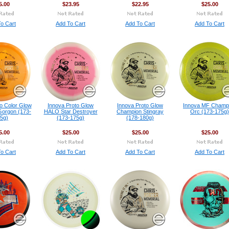
5.00
$23.95
$22.95
$25.00
o Cart
Add To Cart
Add To Cart
Add To Cart
o Color Glow
Innova Proto Glow
Innova Proto Glow
Innova MF Champ
orgon (173-
HALO Star Destroyer
Champion Stingray
Orc (173-175g)
5g)
(173-175g)
(178-180g)
5.00
$25.00
$25.00
$25.00
o Cart
Add To Cart
Add To Cart
Add To Cart