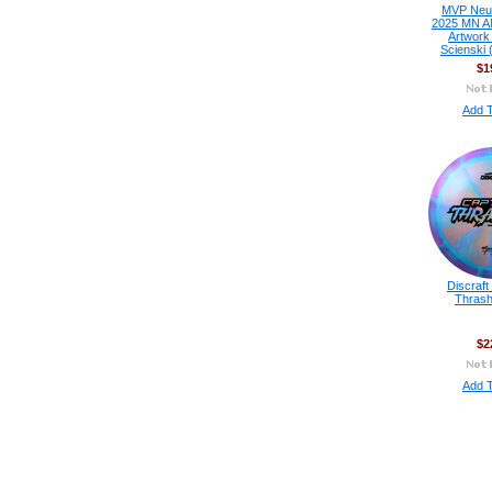
MVP Neutr
2025 MN A
Artwork
Scienski 
$1
Add T
Discraft
Thrash
$2
Add T