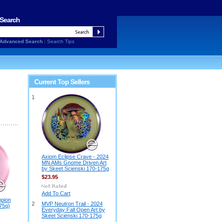
Search
Advanced Search
|
Search Tips
Current Top Sellers
1
Axiom Eclipse Crave - 2024
MN AMs Gnome Driven Art
by Skeet Scienski 170-175g
$23.95
Add To Cart
pion
2
MVP Neutron Trail - 2024
75g)
Everyday Fall Open Art by
Skeet Scienski 170-175g