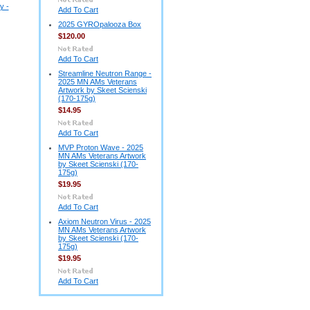
y -
Add To Cart
2025 GYROpalooza Box
$120.00
Add To Cart
Streamline Neutron Range -
2025 MN AMs Veterans
Artwork by Skeet Scienski
(170-175g)
$14.95
Add To Cart
MVP Proton Wave - 2025
MN AMs Veterans Artwork
by Skeet Scienski (170-
175g)
$19.95
Add To Cart
Axiom Neutron Virus - 2025
MN AMs Veterans Artwork
by Skeet Scienski (170-
175g)
$19.95
Add To Cart