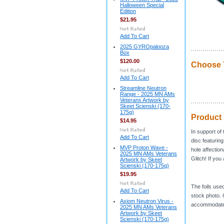
Halloween Special
Edition
$21.95
Add To Cart
2025 GYROpalooza
Box
$120.00
Choose 
Add To Cart
Streamline Neutron
Range - 2025 MN AMs
Veterans Artwork by
Skeet Scienski (170-
175g)
Product 
$14.95
In support of
Add To Cart
disc featurin
MVP Proton Wave -
hole affectio
2025 MN AMs Veterans
Glitch! If you
Artwork by Skeet
Scienski (170-175g)
$19.95
The foils use
Add To Cart
stock photo. C
Axiom Neutron Virus -
accommodate
2025 MN AMs Veterans
Artwork by Skeet
Scienski (170-175g)