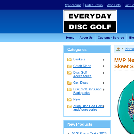
My Account
Order Status
Wish Lists
Gift Ce
Home
About Us
Customer Service
Bl
Categories
Home
MVP Neu
Baskets
Skeet S
Catch Discs
Disc Golf
Accessories
Golf Discs
Disc Golf Bags and
Backpacks
New
Zuca Disc Golf Carts
and Accessories
New Products
MVP Proton Trail - 2025