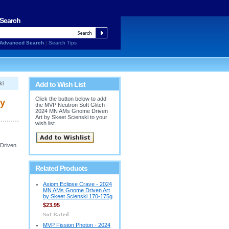
Search
Advanced Search
|
Search Tips
ki
Add to Wish List
Click the button below to add
by
the MVP Neutron Soft Glitch -
2024 MN AMs Gnome Driven
Art by Skeet Scienski to your
wish list.
 Driven
Related Products
Axiom Eclipse Crave - 2024
MN AMs Gnome Driven Art
by Skeet Scienski 170-175g
$23.95
MVP Fission Photon - 2024