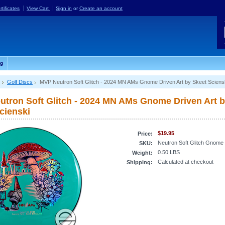
rtificates
View Cart
Sign in
or
Create an account
og
Golf Discs
MVP Neutron Soft Glitch - 2024 MN AMs Gnome Driven Art by Skeet Sciens
tron Soft Glitch - 2024 MN AMs Gnome Driven Art 
cienski
$19.95
Price:
Neutron Soft Glitch Gnome
SKU:
0.50 LBS
Weight:
Calculated at checkout
Shipping: