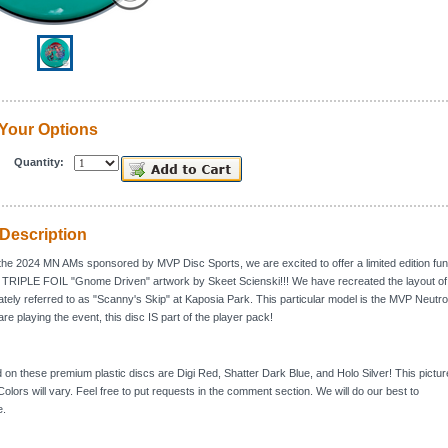
Your Options
Quantity:
Description
 the 2024 MN AMs sponsored by MVP Disc Sports, we are excited to offer a limited edition fun
g TRIPLE FOIL "Gnome Driven" artwork by Skeet Scienski!!! We have recreated the layout of
nately referred to as "Scanny's Skip" at Kaposia Park. This particular model is the MVP Neutro
 are playing the event, this disc IS part of the player pack!
d on these premium plastic discs are Digi Red, Shatter Dark Blue, and Holo Silver! This pictur
olors will vary. Feel free to put requests in the comment section. We will do our best to
.