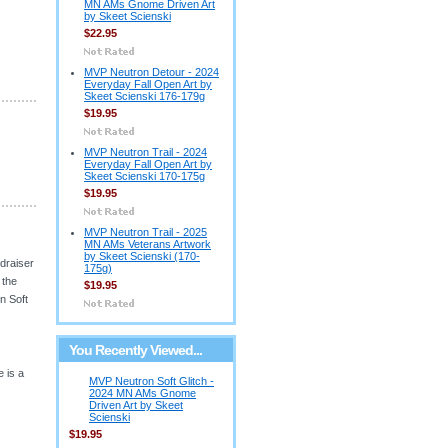
MN AMs Gnome Driven Art
by Skeet Scienski
$22.95
MVP Neutron Detour - 2024
Everyday Fall Open Art by
Skeet Scienski 176-179g
$19.95
MVP Neutron Trail - 2024
Everyday Fall Open Art by
Skeet Scienski 170-175g
$19.95
MVP Neutron Trail - 2025
MN AMs Veterans Artwork
by Skeet Scienski (170-
draiser
175g)
 the
$19.95
n Soft
You Recently Viewed...
e is a
MVP Neutron Soft Glitch -
2024 MN AMs Gnome
Driven Art by Skeet
Scienski
$19.95