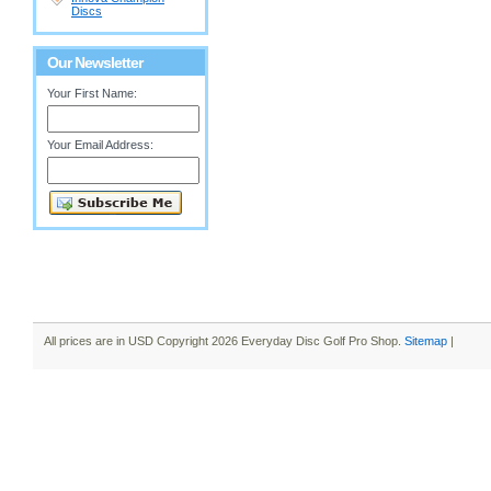
Discs
Our Newsletter
Your First Name:
Your Email Address:
All prices are in
USD
Copyright 2026 Everyday Disc Golf Pro Shop.
Sitemap
|