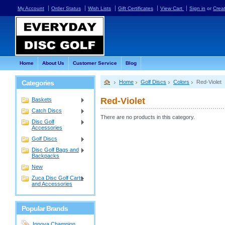
My Account
Order Status
Wish Lists
Gift Certificates
View Cart
Sign in
or
Crea
Home
About Us
Customer Service
Blog
Categories
Home
Golf Discs
Colors
Red-Violet
Red-Violet
Baskets
Catch Discs
There are no products in this category.
Disc Golf
Accessories
Golf Discs
Disc Golf Bags and
Backpacks
New
Zuca Disc Golf Carts
and Accessories
Popular Brands
Innova Champion