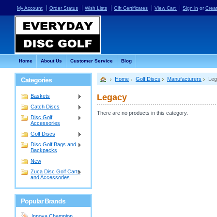
My Account
Order Status
Wish Lists
Gift Certificates
View Cart
Sign in
or
Crea
Home
About Us
Customer Service
Blog
Categories
Home
Golf Discs
Manufacturers
Leg
Legacy
Baskets
Catch Discs
There are no products in this category.
Disc Golf
Accessories
Golf Discs
Disc Golf Bags and
Backpacks
New
Zuca Disc Golf Carts
and Accessories
Popular Brands
Innova Champion