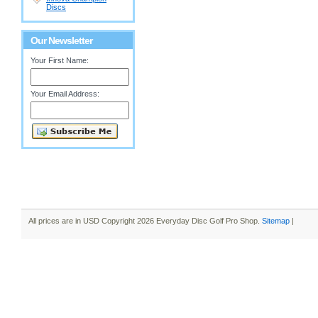
Discs
Our Newsletter
Your First Name:
Your Email Address:
All prices are in
USD
Copyright 2026 Everyday Disc Golf Pro Shop.
Sitemap
|