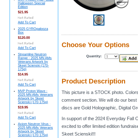
Halloween Special
Edition
$21.95
Add To Cart
2025 GYROpalooza
Box
$120.00
Choose Your Options
Add To Cart
Streamline Neutron
Quantity:
Range - 2025 MN AMs
Veterans Artwork by
Skeet Scienski (170-
175g)
$14.95
Product Description
Add To Cart
MVP Proton Wave -
This picture is a STOCK photo. Colors w
2025 MN AMs Veterans
Artwork by Skeet
comment section. We will do our best
Scienski (170-175g)
discs are Gold Holographic, Digital G
$19.95
Add To Cart
In support of the 2024 Everyday Fal
Axiom Neutron Virus -
excited to offer limited edition fundra
2025 MN AMs Veterans
Artwork by Skeet
Skeet Scienski!!!
Scienski (170-175g)