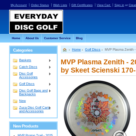
My Account
Order Status
Wish Lists
Gift Certificates
View Cart
Sign in
or
Crea
Home
About Us
Customer Service
Blog
Categories
Home
Golf Discs
MVP Plasma Zenith -
MVP Plasma Zenith - 2
Baskets
Catch Discs
by Skeet Scienski 170
Disc Golf
Accessories
Golf Discs
Disc Golf Bags and
Backpacks
New
Zuca Disc Golf Carts
and Accessories
New Products
MVP Proton Trail - 2025