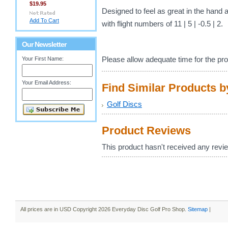
$19.95
Designed to feel as great in the hand as
Add To Cart
with flight numbers of 11 | 5 | -0.5 | 2.
Our Newsletter
Please allow adequate time for the pro
Your First Name:
Your Email Address:
Find Similar Products 
Golf Discs
Product Reviews
This product hasn't received any review
All prices are in
USD
Copyright 2026 Everyday Disc Golf Pro Shop.
Sitemap
|