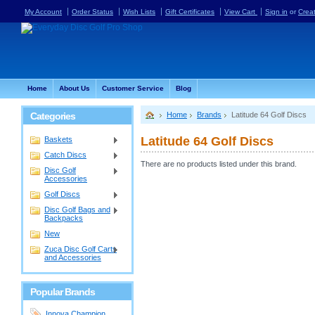
My Account
Order Status
Wish Lists
Gift Certificates
View Cart
Sign in
or
Crea
Home
About Us
Customer Service
Blog
Categories
Home
Brands
Latitude 64 Golf Discs
Latitude 64 Golf Discs
Baskets
Catch Discs
There are no products listed under this brand.
Disc Golf
Accessories
Golf Discs
Disc Golf Bags and
Backpacks
New
Zuca Disc Golf Carts
and Accessories
Popular Brands
Innova Champion