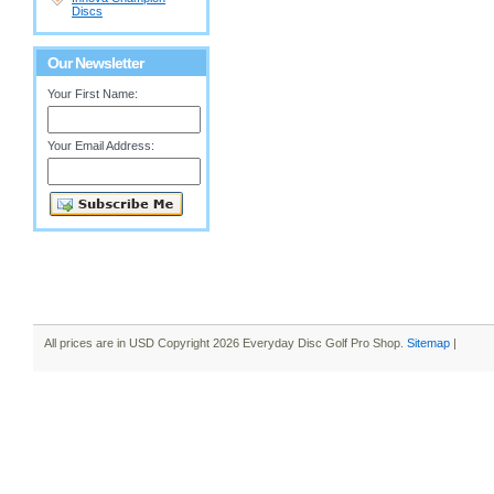
Discs
Our Newsletter
Your First Name:
Your Email Address:
All prices are in
USD
Copyright 2026 Everyday Disc Golf Pro Shop.
Sitemap
|