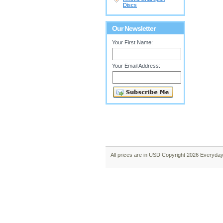
Discs
Our Newsletter
Your First Name:
Your Email Address:
All prices are in
USD
Copyright 2026 Everyday