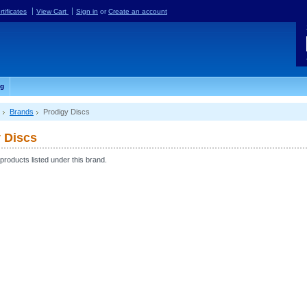
rtificates
View Cart
Sign in
or
Create an account
og
Brands
Prodigy Discs
 Discs
products listed under this brand.