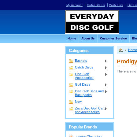
My Account
Order Status
Wish Lists
Gift Ce
Home
About Us
Customer Service
Bl
Categories
Home
Prodigy
Baskets
Catch Discs
There are no 
Disc Golf
Accessories
Golf Discs
Disc Golf Bags and
Backpacks
New
Zuca Disc Golf Carts
and Accessories
Popular Brands
Innova Champion