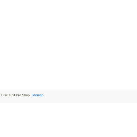
 Disc Golf Pro Shop.
Sitemap
|