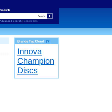
Search
Advanced Search
|
Search Tips
Brands Tag Cloud
[?]
Innova
Champion
Discs